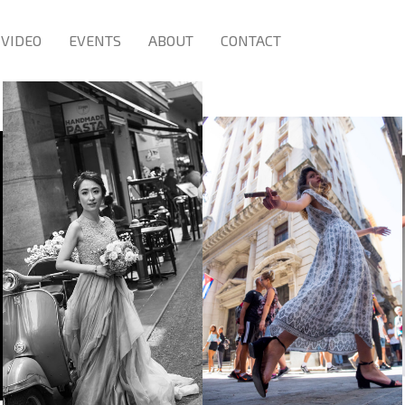
VIDEO
EVENTS
ABOUT
CONTACT